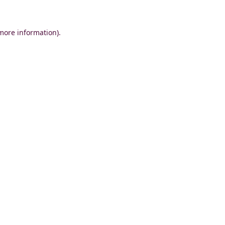
 more information)
.