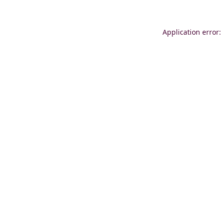
Application error