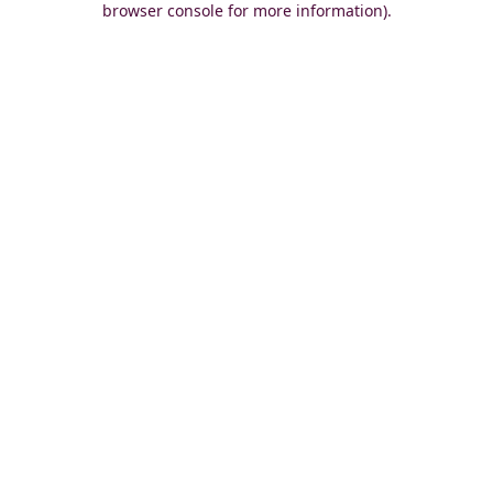
browser console for more information)
.