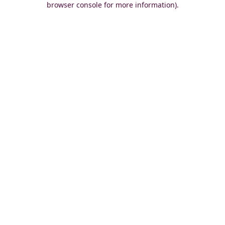
browser console for more information)
.