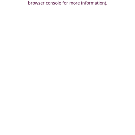
browser console for more information)
.