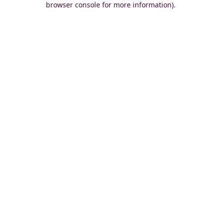
browser console for more information)
.