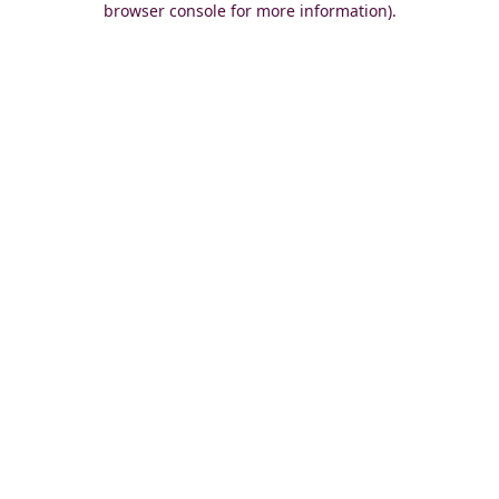
browser console for more information)
.