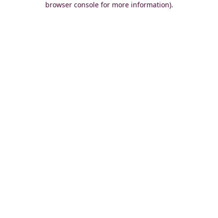
browser console for more information)
.