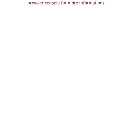
browser console for more information)
.