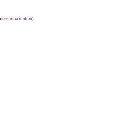
 more information)
.