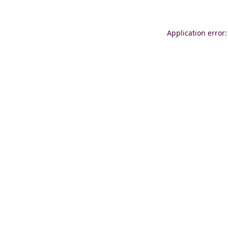
Application error