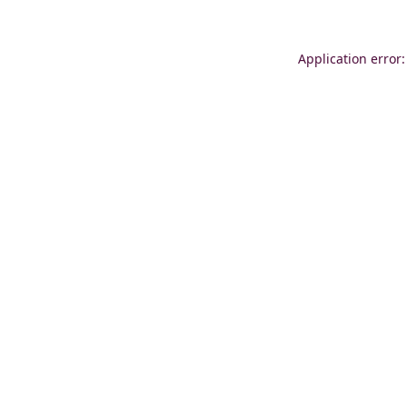
Application error