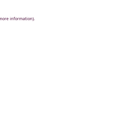
 more information)
.