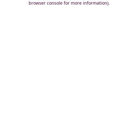
browser console for more information)
.