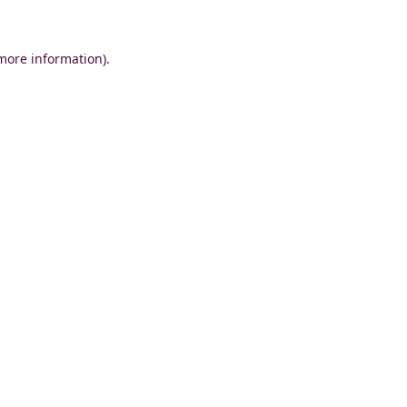
 more information)
.