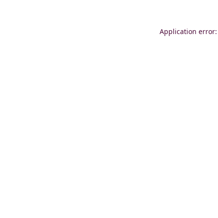
Application error