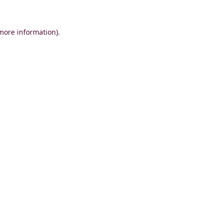
 more information)
.