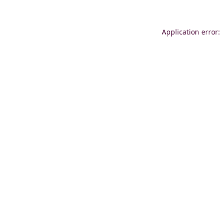
Application error