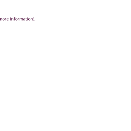
 more information)
.