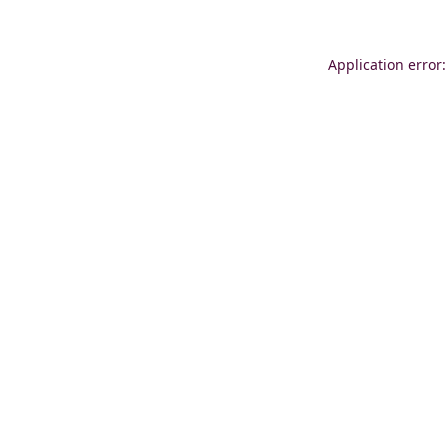
Application error