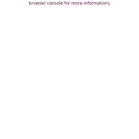
browser console for more information)
.