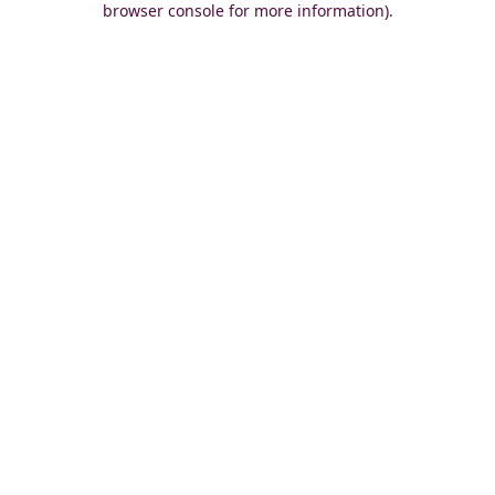
browser console for more information)
.