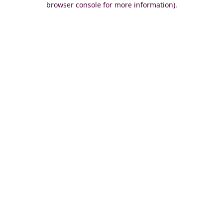
browser console for more information)
.