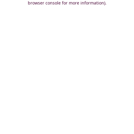
browser console for more information)
.