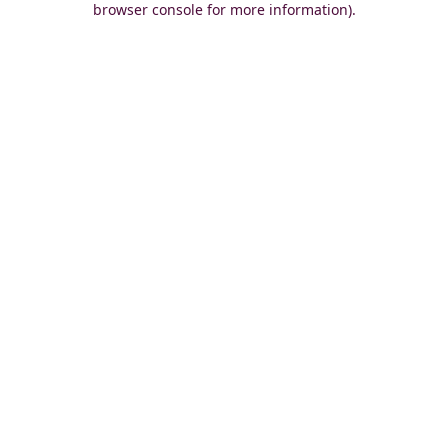
browser console for more information)
.