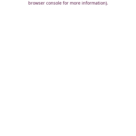
browser console for more information)
.