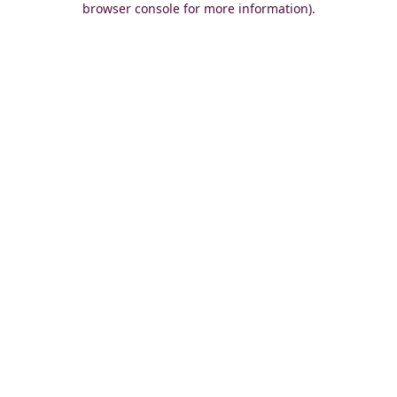
browser console for more information)
.