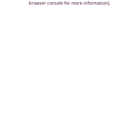
browser console for more information)
.