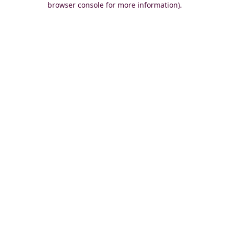
browser console for more information)
.