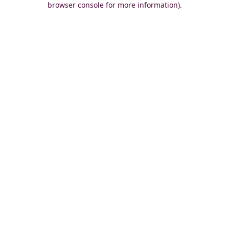
browser console for more information)
.