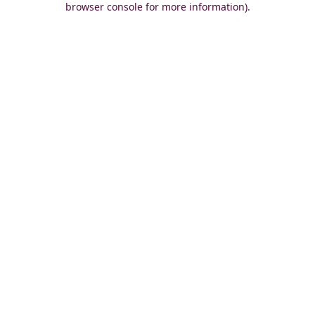
browser console for more information)
.