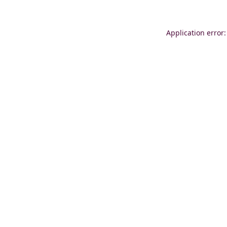
Application error