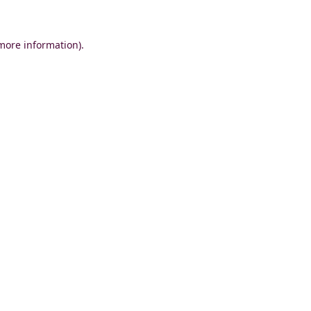
 more information)
.